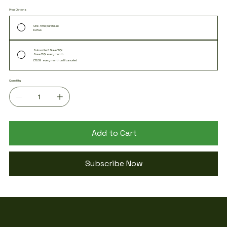
energy and fighting off feelings of fatigue.
Price Options
One-time purchase
£21.99
Subscribe & Save 15%
Save 15% every month
£18.69
every month until canceled
Quantity
Add to Cart
Subscribe Now