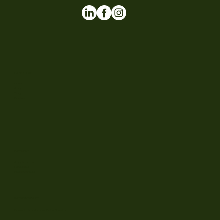
USEFUL LINK
Home
Shop
Blog
Contact
CATEGORY
Supplements
Parasites
Health/fitness
PAYMENT METHOD
Flowzuk Ltd • Secure Online Checkout