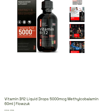
Vitamin B12 Liquid Drops 5000mcg Methylcobalamin
60ml | Flowzuk
Original
Sale
£24.99
£21.99