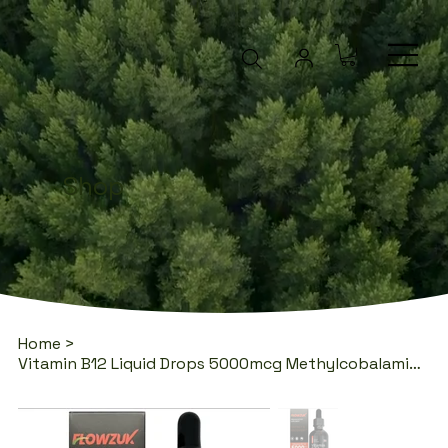
Shop
Home
>
Vitamin B12 Liquid Drops 5000mcg Methylcobalamin 60ml | Flowzuk