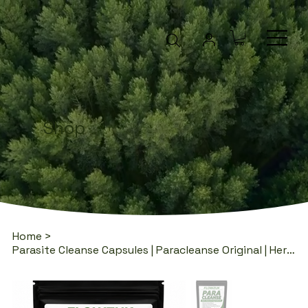
Shop
Home
>
Parasite Cleanse Capsules | Paracleanse Original | Herbal Blend