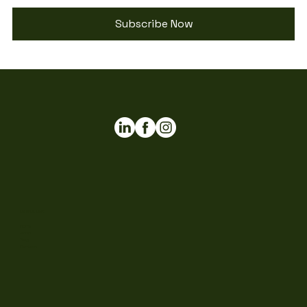
Subscribe Now
USEFUL LINK
Home
Shop
Blog
Contact