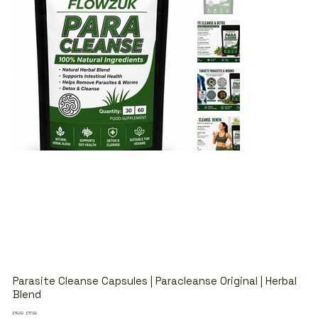
Parasite Cleanse Capsules | Paracleanse Original | Herbal
Blend
Original
Sale
£19.99
£17.99