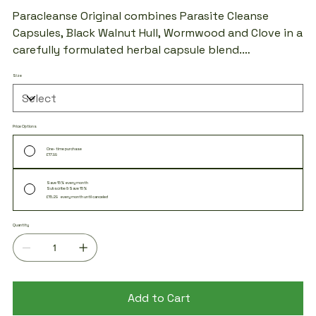
price
price
Paracleanse Original combines Parasite Cleanse
Capsules, Black Walnut Hull, Wormwood and Clove in a
carefully formulated herbal capsule blend.
Manufactured using high-quality ingredients and
Size
suitable for vegans. Designed for those looking to
incorporate traditional botanical ingredients into
their daily wellness routine.
Price Options
One-time purchase
£17.99
Save 15% every month
Subscribe & Save 15%
£15.29
every month until canceled
Quantity
Add to Cart